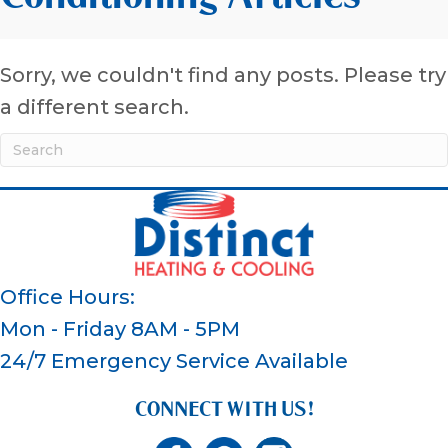
Sorry, we couldn't find any posts. Please try
a different search.
Office Hours:
Mon - Friday 8AM - 5PM
24/7 Emergency Service Available
CONNECT WITH US!