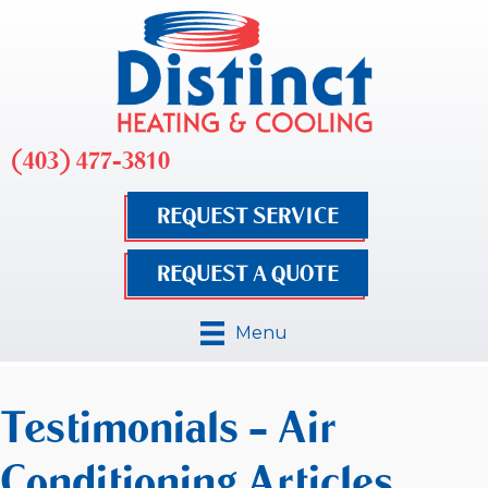
(403) 477-3810
REQUEST SERVICE
REQUEST A QUOTE
Menu
Testimonials – Air
Conditioning Articles