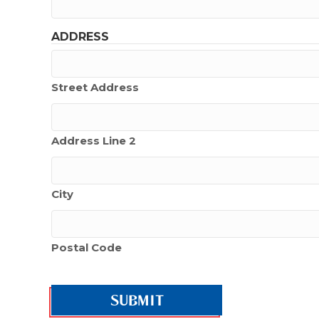
ADDRESS
Street Address
Address Line 2
City
Postal Code
CAPTCHA