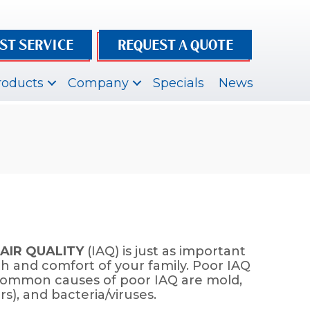
ST SERVICE
REQUEST A QUOTE
roducts
Company
Specials
News
AIR QUALITY
(IAQ) is just as important
th and comfort of your family. Poor IAQ
s. Common causes of poor IAQ are mold,
s), and bacteria/viruses.