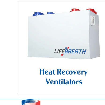
Heat Recovery
Ventilators