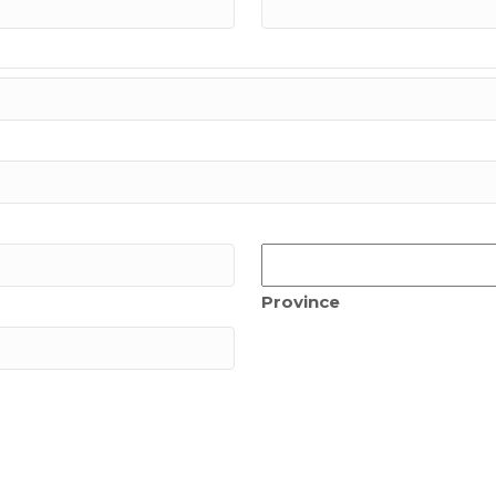
Province