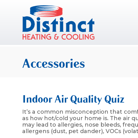
Skip
Skip
Site
to
to
map
Content
navigation
Accessories
Indoor Air Quality Quiz
It’s a common misconception that comfo
as how hot/cold your home is. The air q
may lead to allergies, nose bleeds, freq
allergens (dust, pet dander), VOCs (vola