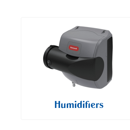
Humidifiers