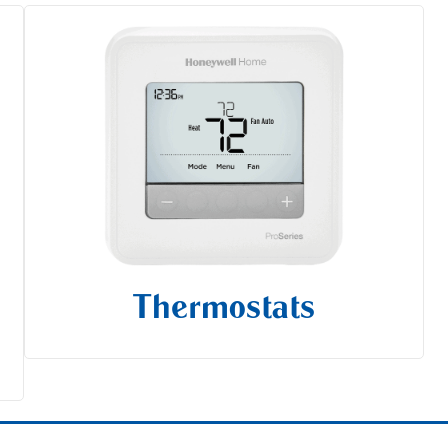
Thermostats