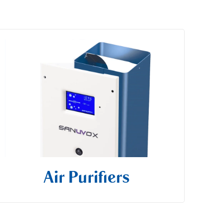
Air Purifiers