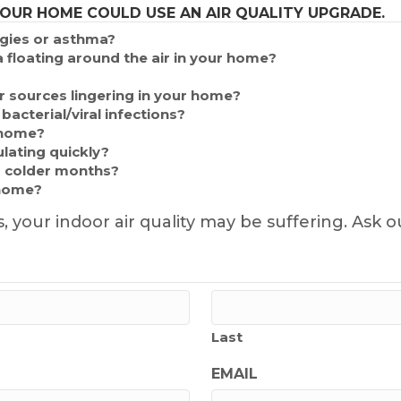
YOUR HOME COULD USE AN AIR QUALITY UPGRADE.
rgies or asthma?
 floating around the air in your home?
 sources lingering in your home?
acterial/viral infections?
 home?
lating quickly?
 colder months?
 home?
s, your indoor air quality may be suffering. A
Last
EMAIL