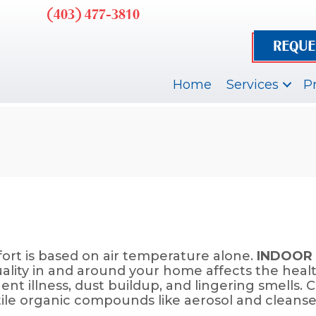
(403) 477-3810
REQUE
Home
Services
P
rt is based on air temperature alone.
INDOOR 
uality in and around your home affects the heal
uent illness, dust buildup, and lingering smell
tile organic compounds like aerosol and cleanser