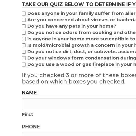
TAKE OUR QUIZ BELOW TO DETERMINE IF 
Does anyone in your family suffer from alle
Are you concerned about viruses or bacteria
Do you have any pets in your home?
Do you notice odors from cooking and other
Is anyone in your home more susceptible to b
Is mold/microbial growth a concern in your
Do you notice dirt, dust, or cobwebs accumu
Do your windows form condensation during
Do you use a wood or gas fireplace in your
If you checked 3 or more of these boxe
based on which boxes you checked.
NAME
First
PHONE