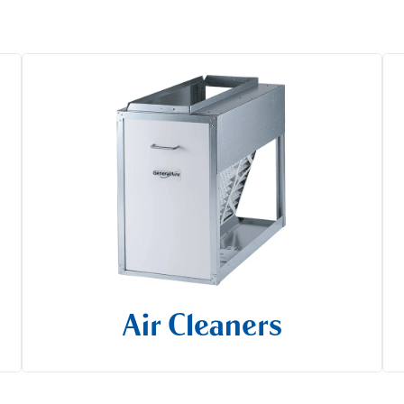
Air Cleaners