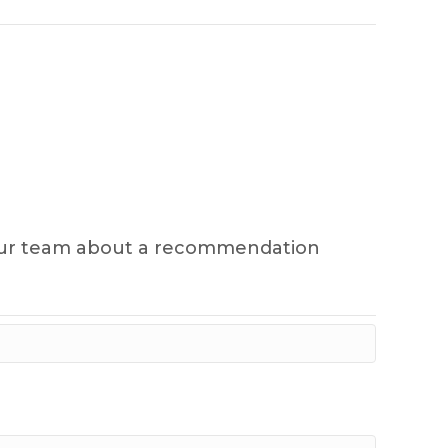
sk our team about a recommendation