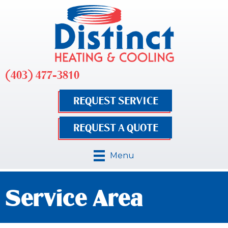
(403) 477-3810
REQUEST SERVICE
REQUEST A QUOTE
Menu
Service Area