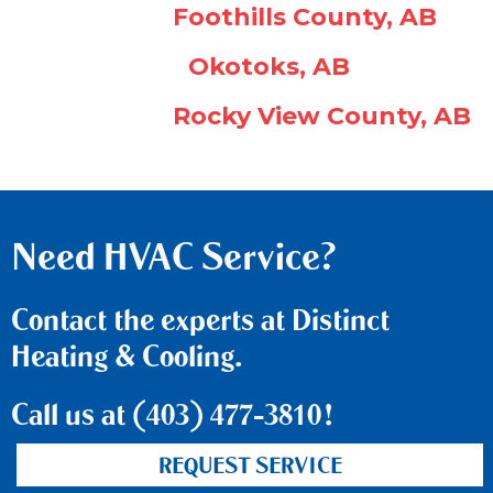
Foothills County, AB
Okotoks, AB
Rocky View County, AB
Need HVAC Service?
Contact the experts at Distinct
Heating & Cooling.
Call us at
(403) 477-3810
!
REQUEST SERVICE