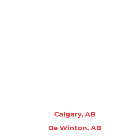
Calgary, AB
De Winton, AB