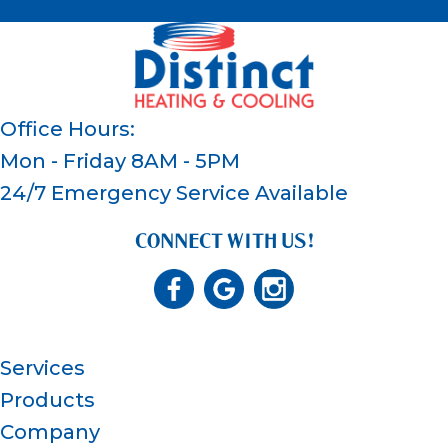
Office Hours:
Mon - Friday 8AM - 5PM
24/7 Emergency Service Available
CONNECT WITH US!
Services
Products
Company