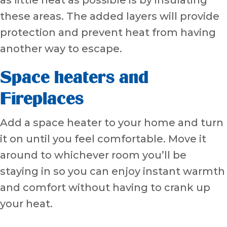
these areas. The added layers will provide
protection and prevent heat from having
another way to escape.
Space heaters and
Fireplaces
Add a space heater to your home and turn
it on until you feel comfortable. Move it
around to whichever room you’ll be
staying in so you can enjoy instant warmth
and comfort without having to crank up
your heat.