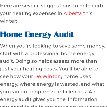
Here are several suggestions to help curb
your heating expenses in
Alberta
this
winter:
Home Energy Audit
When you’re looking to save some money,
start with a professional home energy
audit. Doing so helps assess more than
just your heating costs. You’ll be able to
see how your
De Winton
, home uses
energy, where energy is wasted, and what
you can do to optimize efficiencies. An
energy audit gives you the information
you need to do to cut down on your energy