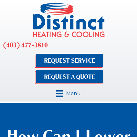
(403) 477-3810
REQUEST SERVICE
REQUEST A QUOTE
Menu
How Can I Lower