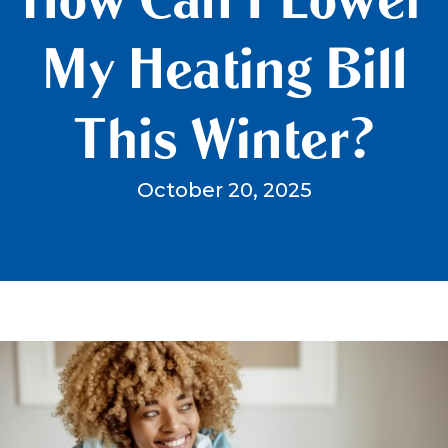
My Heating Bill
This Winter?
October 20, 2025