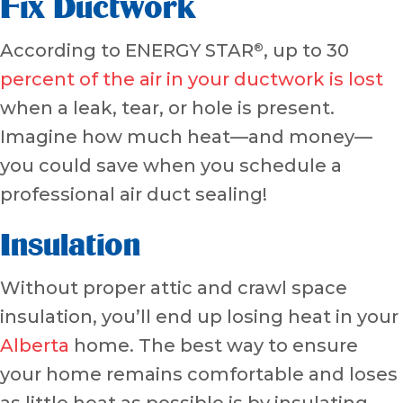
Fix Ductwork
According to ENERGY STAR
, up to 30
®
percent of the air in your ductwork is lost
when a leak, tear, or hole is present.
Imagine how much heat—and money—
you could save when you schedule a
professional air duct sealing!
Insulation
Without proper attic and crawl space
insulation, you’ll end up losing heat in your
Alberta
home. The best way to ensure
your home remains comfortable and loses
as little heat as possible is by insulating