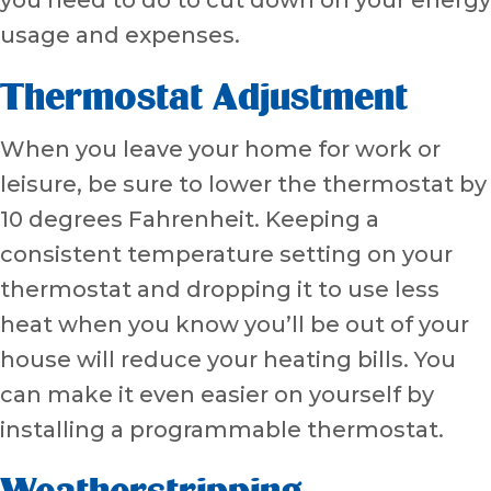
usage and expenses.
Thermostat Adjustment
When you leave your home for work or
leisure, be sure to lower the thermostat by
10 degrees Fahrenheit. Keeping a
consistent temperature setting on your
thermostat and dropping it to use less
heat when you know you’ll be out of your
house will reduce your heating bills. You
can make it even easier on yourself by
installing a programmable thermostat.