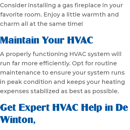
Consider installing a gas fireplace in your
favorite room. Enjoy a little warmth and
charm all at the same time!
Maintain Your HVAC
A properly functioning HVAC system will
run far more efficiently. Opt for routine
maintenance to ensure your system runs
in peak condition and keeps your heating
expenses stabilized as best as possible.
Get Expert HVAC Help in
De
Winton
,