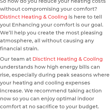
So how do you reduce your heating costs
without compromising your comfort?
Distinct Heating & Cooling
is here to tell
you! Enhancing your comfort is our goal.
We’ll help you create the most pleasing
atmosphere, all without causing any
financial strain.
Our team at
Disctinct Heating & Cooling
understands how high energy bills can
rise, especially during peak seasons where
your heating and cooling expenses
increase. We recommend taking action
now so you can enjoy optimal indoor
comfort at no sacrifice to your budget.