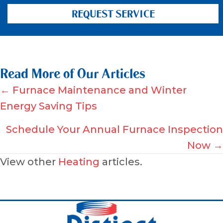
REQUEST SERVICE
Read More of Our Articles
Posts
← Furnace Maintenance and Winter
Energy Saving Tips
navigation
Schedule Your Annual Furnace Inspection
Now →
View other
Heating
articles.