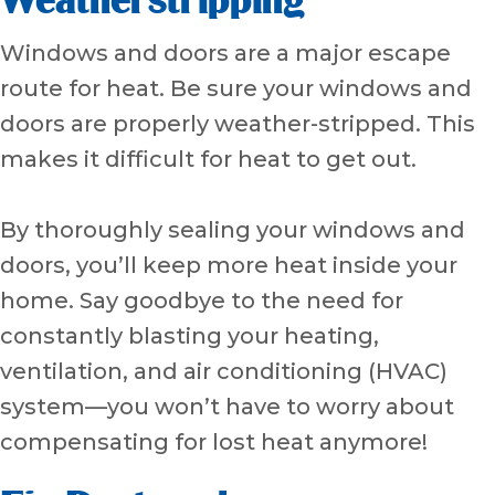
Weatherstripping
Windows and doors are a major escape
route for heat. Be sure your windows and
doors are properly weather-stripped. This
makes it difficult for heat to get out.
By thoroughly sealing your windows and
doors, you’ll keep more heat inside your
home. Say goodbye to the need for
constantly blasting your heating,
ventilation, and air conditioning (HVAC)
system—you won’t have to worry about
compensating for lost heat anymore!