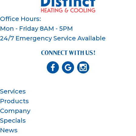
Office Hours:
Mon - Friday 8AM - 5PM
24/7 Emergency Service Available
CONNECT WITH US!
Services
Products
Company
Specials
News