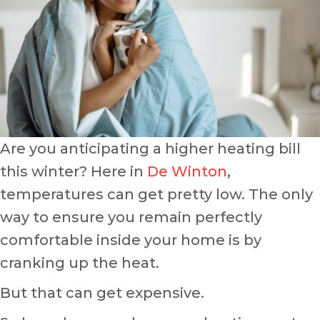
Are you anticipating a higher heating bill
this winter? Here in
De Winton
,
temperatures can get pretty low. The only
way to ensure you remain perfectly
comfortable inside your home is by
cranking up the heat.
But that can get expensive.