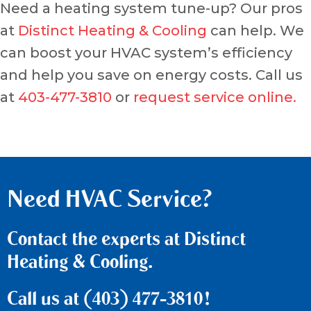
Need a heating system tune-up? Our pros
at
Distinct Heating & Cooling
can help. We
can boost your HVAC system’s efficiency
and help you save on energy costs. Call us
at
403-477-3810
or
request service online.
Need HVAC Service?
Contact the experts at Distinct
Heating & Cooling.
Call us at
(403) 477-3810
!