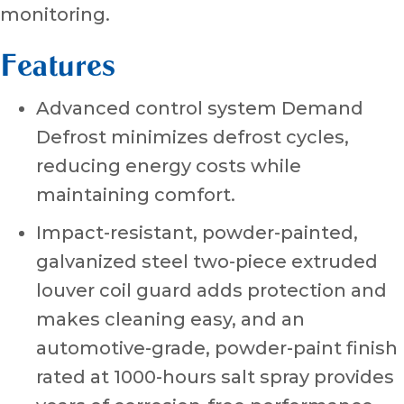
monitoring.
Features
Advanced control system Demand
Defrost minimizes defrost cycles,
reducing energy costs while
maintaining comfort.
Impact-resistant, powder-painted,
galvanized steel two-piece extruded
louver coil guard adds protection and
makes cleaning easy, and an
automotive-grade, powder-paint finish
rated at 1000-hours salt spray provides