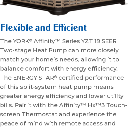
Flexible and Efficient
The YORK
Affinity™ Series YZT 19 SEER
®
Two-stage Heat Pump can more closely
match your home’s needs, allowing it to
balance comfort with energy efficiency.
The ENERGY STAR
certified performance
®
of this split-system heat pump means
greater energy efficiency and lower utility
bills. Pair it with the Affinity™ Hx™3 Touch-
screen Thermostat and experience the
peace of mind with remote access and