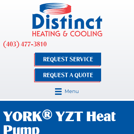
(403) 477-3810
REQUEST SERVICE
REQUEST A QUOTE
Menu
YORK® YZT Heat
Pump