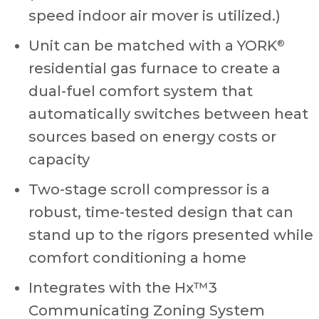
speed indoor air mover is utilized.)
Unit can be matched with a YORK
®
residential gas furnace to create a
dual-fuel comfort system that
automatically switches between heat
sources based on energy costs or
capacity
Two-stage scroll compressor is a
robust, time-tested design that can
stand up to the rigors presented while
comfort conditioning a home
Integrates with the Hx™3
Communicating Zoning System