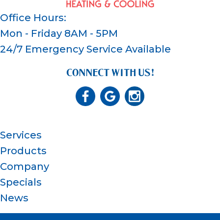
Office Hours:
Mon - Friday 8AM - 5PM
24/7 Emergency Service Available
CONNECT WITH US!
Services
Products
Company
Specials
News