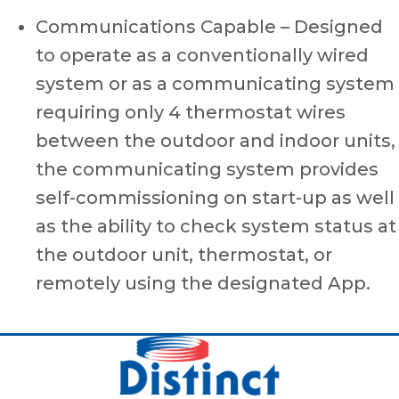
Communications Capable – Designed
to operate as a conventionally wired
system or as a communicating system
requiring only 4 thermostat wires
between the outdoor and indoor units,
the communicating system provides
self-commissioning on start-up as well
as the ability to check system status at
the outdoor unit, thermostat, or
remotely using the designated App.