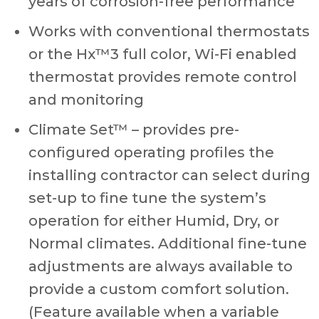
years of corrosion-free performance
Works with conventional thermostats
or the Hx™3 full color, Wi-Fi enabled
thermostat provides remote control
and monitoring
Climate Set™ – provides pre-
configured operating profiles the
installing contractor can select during
set-up to fine tune the system’s
operation for either Humid, Dry, or
Normal climates. Additional fine-tune
adjustments are always available to
provide a custom comfort solution.
(Feature available when a variable