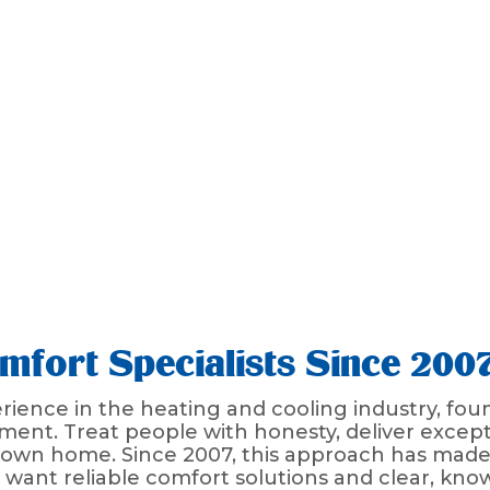
fort Specialists Since 200
ience in the heating and cooling industry, fou
ent. Treat people with honesty, deliver except
r own home. Since 2007, this approach has made
nt reliable comfort solutions and clear, kno