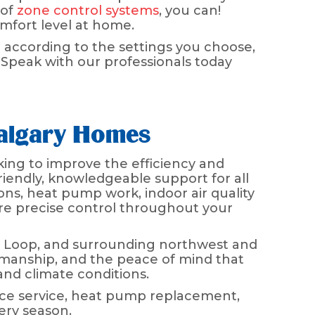
 of
zone control systems
, you can!
omfort level at home.
 according to the settings you choose,
 Speak with our professionals today
Calgary Homes
ing to improve the efficiency and
riendly, knowledgeable support for all
ons, heat pump work, indoor air quality
ore precise control throughout your
a Loop, and surrounding northwest and
manship, and the peace of mind that
nd climate conditions.
ace service, heat pump replacement,
ery season.