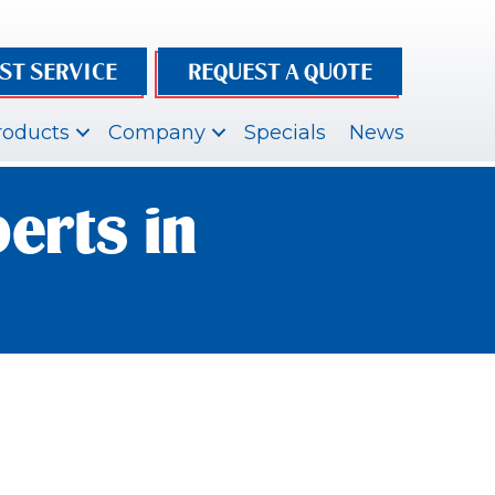
ST SERVICE
REQUEST A QUOTE
roducts
Company
Specials
News
erts in