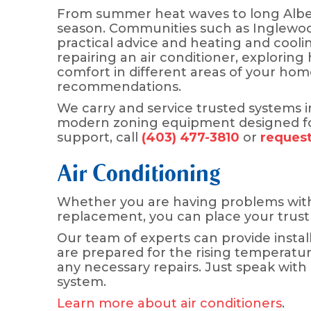
From summer heat waves to long Alber
season. Communities such as Inglewood
practical advice and heating and cooli
repairing an air conditioner, exploring
comfort in different areas of your ho
recommendations.
We carry and service trusted systems inc
modern zoning equipment designed for
support, call
(403) 477-3810
or
request
Air Conditioning
Whether you are having problems wit
replacement, you can place your trust
Our team of experts can provide insta
are prepared for the rising temperatur
any necessary repairs. Just speak with
system.
Learn more about air conditioners
.