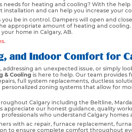
 needs for heating and cooling? With the help
rt installation and can help you increase your c
 you be in control. Dampers will open and close
the appropriate amount of heating and cooling.
 your home in Calgary, AB.
ms
.
ng, and Indoor Comfort for 
addressing an unexpected issue, or simply look
g & Cooling
is here to help. Our team provides f
pairs, full system replacements, ductless soluti
d personalized zoning systems that allow for m
oughout Calgary including the Beltline, Mard
 appreciate our honest guidance, quality work
professionals who understand Calgary homes a
ers with ac repair, furnace replacement, furn
ation to ensure complete comfort throughout ev