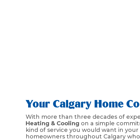
Your Calgary Home Com
With more than three decades of exper
Heating & Cooling
on a simple commitm
kind of service you would want in you
homeowners throughout Calgary who wa