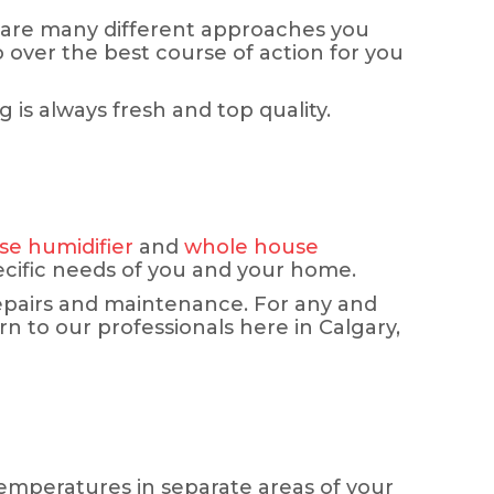
 are many different approaches you
o over the best course of action for you
is always fresh and top quality.
e humidifier
and
whole house
pecific needs of you and your home.
repairs and maintenance. For any and
n to our professionals here in Calgary,
temperatures in separate areas of your