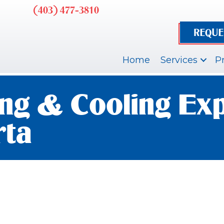
(403) 477-3810
REQUE
Home
Services
P
ng & Cooling Exp
rta