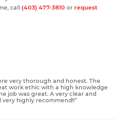
me, call
(403) 477-3810
or
request
 were very thorough and honest. The
great work ethic with a high knowledge
he job was great. A very clear and
d very highly recommend!!”