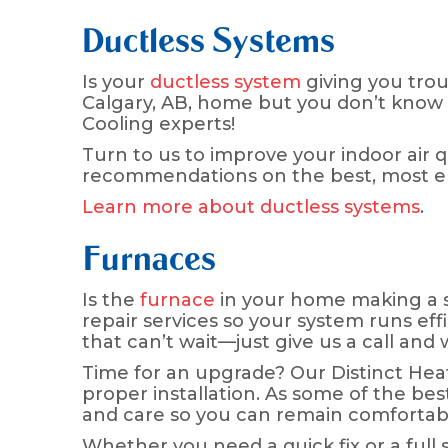
Ductless Systems
Is your
ductless system
giving you trou
Calgary, AB, home but you don’t know wh
Cooling experts!
Turn to us to improve your indoor air 
recommendations on the best, most ene
Learn more about ductless systems
.
Furnaces
Is the
furnace
in your home making a s
repair services so your system runs eff
that can’t wait—just give us a call an
Time for an upgrade? Our Distinct He
proper installation. As some of the bes
and care so you can remain comfortabl
Whether you need a quick fix or a full 