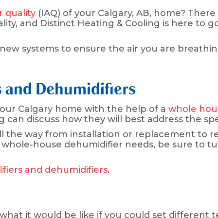
r quality
(IAQ) of your Calgary, AB, home? There
lity, and Distinct Heating & Cooling is here to g
ew systems to ensure the air you are breathing 
 and Dehumidifiers
 your Calgary home with the help of a
whole hous
ng can discuss how they will best address the s
ll the way from installation or replacement to 
 whole-house dehumidifier needs, be sure to tur
iers and dehumidifiers
.
hat it would be like if you could set different 