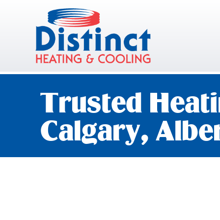
Trusted Heati
Calgary, Albe