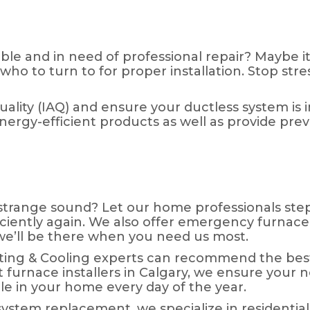
ble and in need of professional repair? Maybe it
o to turn to for proper installation. Stop stres
quality (IAQ) and ensure your ductless system is
rgy-efficient products as well as provide pre
trange sound? Let our home professionals step 
iciently again. We also offer emergency furnace 
d we’ll be there when you need us most.
ating & Cooling experts can recommend the bes
t furnace installers in Calgary, we ensure your n
e in your home every day of the year.
system replacement, we specialize in residential