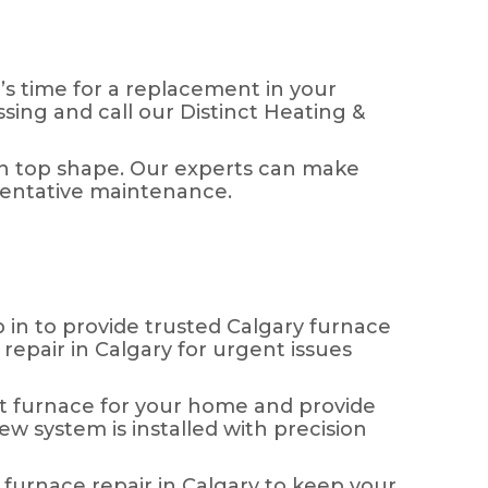
’s time for a replacement in your
sing and call our Distinct Heating &
 in top shape. Our experts can make
ventative maintenance.
in to provide trusted Calgary furnace
repair in Calgary for urgent issues
t furnace for your home and provide
ew system is installed with precision
 furnace repair in Calgary to keep your