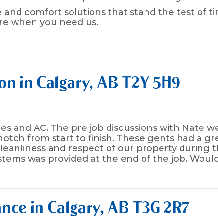
 and comfort solutions that stand the test of ti
ere when you need us.
ion in Calgary, AB T2Y 5H9
naces and AC. The pre job discussions with Nate
 notch from start to finish. These gents had a 
 cleanliness and respect of our property during t
tems was provided at the end of the job. Woul
nce in Calgary, AB T3G 2R7