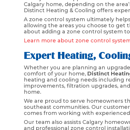
Calgary home, depending on the area’s
Distinct Heating & Cooling offers expe
A zone control system ultimately helps
allowing the areas you choose to get 
about adding a zone control system to
Learn more about zone control syste
Expert Heating, Cooli
Whether you are planning an upgrade, 
comfort of your home,
Distinct Heatin
heating and cooling needs including re
improvements, filtration upgrades, an
home.
We are proud to serve homeowners thr
southeast communities. Our customers
comes from working with experienced 
Our team also assists Calgary homeown
and professional zone control install