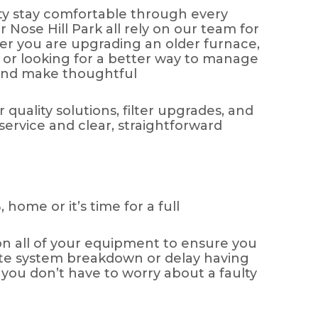
y stay comfortable through every
ose Hill Park all rely on our team for
her you are upgrading an older furnace,
, or looking for a better way to manage
 and make thoughtful
 quality solutions, filter upgrades, and
vice and clear, straightforward
 home or it’s time for a full
on all of your equipment to ensure you
lete system breakdown or delay having
 you don’t have to worry about a faulty