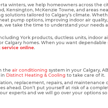
ta winters, we help homeowners across the cit
, Kensington, McKenzie Towne, and areas near N
ng solutions tailored to Calgary’s climate. Whet
 heat pump options, improving indoor air quality
me, we take the time to understand your needs
luding York products, ductless units, indoor air
 Calgary homes. When you want dependable ser
 service online
.
h the
air conditioning
system in your Calgary, AB,
 in
Distinct Heating & Cooling
to take care of it.
llation, replacement, repairs, and maintenance 
es ahead. Don’t put yourself at risk of a comp
 our experts and we will go over your options so