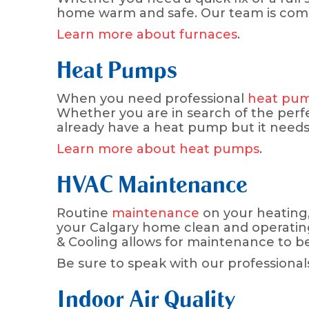
home warm and safe. Our team is commit
Learn more about furnaces
.
Heat Pumps
When you need professional
heat pu
Whether you are in search of the perfe
already have a heat pump but it needs 
Learn more about heat pumps
.
HVAC Maintenance
Routine
maintenance
on your heating, 
your Calgary home clean and operating as
& Cooling allows for maintenance to b
Be sure to speak with our professional
Indoor Air Quality