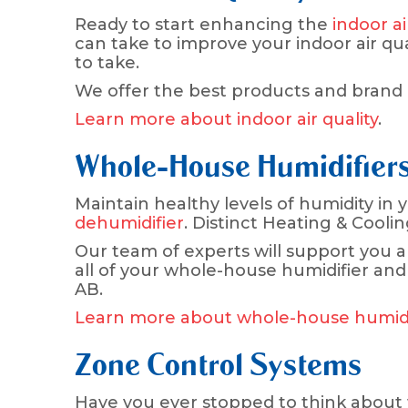
Ready to start enhancing the
indoor ai
can take to improve your indoor air qua
to take.
We offer the best products and brand n
Learn more about indoor air quality
.
Whole-House Humidifiers
Maintain healthy levels of humidity in
dehumidifier
. Distinct Heating & Cooli
Our team of experts will support you a
all of your whole-house humidifier and
AB.
Learn more about whole-house humidif
Zone Control Systems
Have you ever stopped to think about w