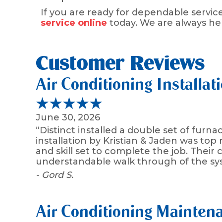
If you are ready for dependable service
service online
today. We are always h
Air Conditioning Installat
June 30, 2026
“Distinct installed a double set of fur
installation by Kristian & Jaden was top
and skill set to complete the job. Their
understandable walk through of the sys
- Gord S.
Air Conditioning Maintena