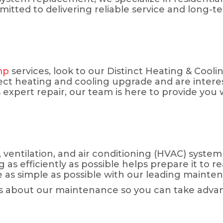
ted to delivering reliable service and long-ter
mp
services, look to our Distinct Heating & Cooli
ct heating and cooling upgrade and are interes
expert repair, our team is here to provide you 
ventilation, and air conditioning (HVAC) system 
 efficiently as possible helps prepare it to reach
e as simple as possible with our leading maint
s about our maintenance so you can take advantag