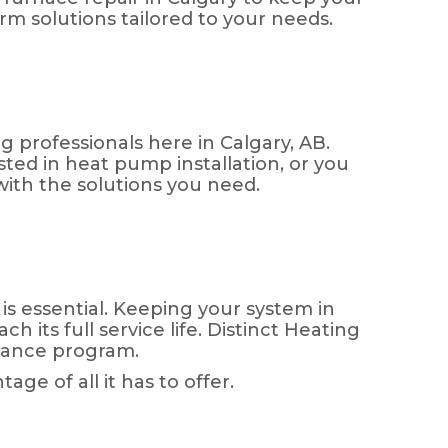
m solutions tailored to your needs.
ng professionals here in Calgary, AB.
ted in heat pump installation, or you
with the solutions you need.
is essential. Keeping your system in
 its full service life. Distinct Heating
enance program.
e of all it has to offer.