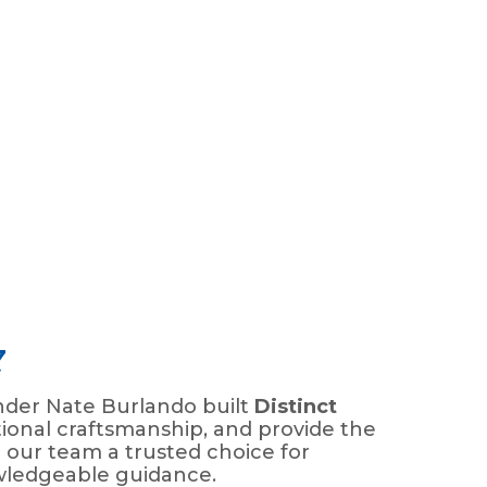
7
nder Nate Burlando built
Distinct
ional craftsmanship, and provide the
 our team a trusted choice for
wledgeable guidance.