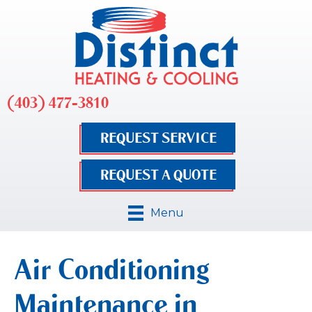
(403) 477-3810
REQUEST SERVICE
REQUEST A QUOTE
Menu
Air Conditioning
Maintenance in