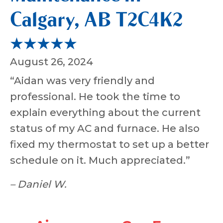
Calgary, AB T2C4K2
August 26, 2024
“Aidan was very friendly and
professional. He took the time to
explain everything about the current
status of my AC and furnace. He also
fixed my thermostat to set up a better
schedule on it. Much appreciated.”
– Daniel W.