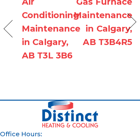
Air
Gas Furnace
Conditioning
Maintenance
Maintenance
in Calgary,
in Calgary,
AB T3B4R5
AB T3L 3B6
Office Hours: