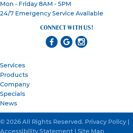
Mon - Friday 8AM - 5PM
24/7 Emergency Service Available
CONNECT WITH US!
Services
Products
Company
Specials
News
© 2026 All Rights Reserved.
Privacy Policy
|
Accessibility Statement
|
Site Map