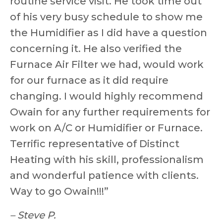
routine service visit. He took time out
of his very busy schedule to show me
the Humidifier as I did have a question
concerning it. He also verified the
Furnace Air Filter we had, would work
for our furnace as it did require
changing. I would highly recommend
Owain for any further requirements for
work on A/C or Humidifier or Furnace.
Terrific representative of Distinct
Heating with his skill, professionalism
and wonderful patience with clients.
Way to go Owain!!!”
– Steve P.