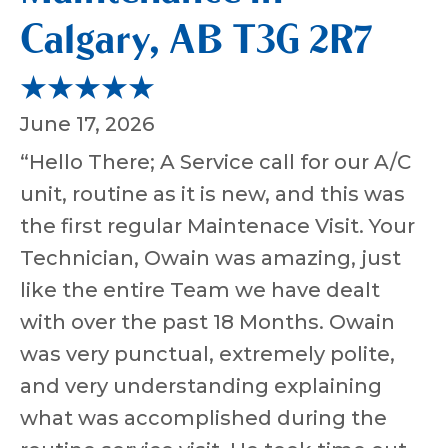
Calgary, AB T3G 2R7
June 17, 2026
“Hello There; A Service call for our A/C
unit, routine as it is new, and this was
the first regular Maintenace Visit. Your
Technician, Owain was amazing, just
like the entire Team we have dealt
with over the past 18 Months. Owain
was very punctual, extremely polite,
and very understanding explaining
what was accomplished during the