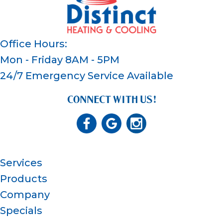
Office Hours:
Mon - Friday 8AM - 5PM
24/7 Emergency Service Available
CONNECT WITH US!
Services
Products
Company
Specials