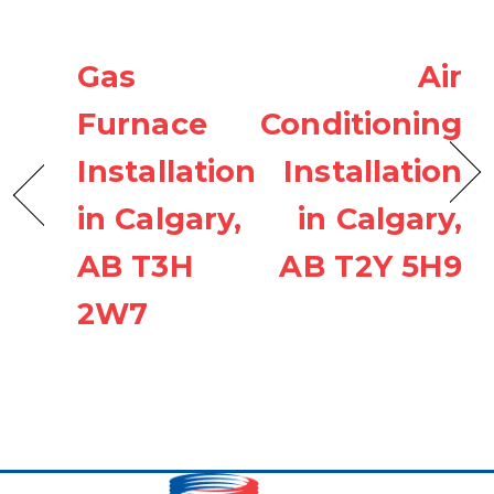
Gas
Air
Furnace
Conditioning
Installation
Installation
in Calgary,
in Calgary,
AB T3H
AB T2Y 5H9
2W7