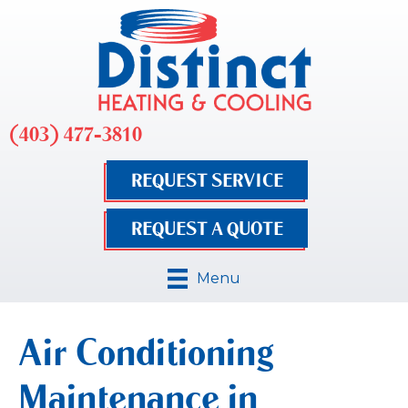
(403) 477-3810
REQUEST SERVICE
REQUEST A QUOTE
Menu
Air Conditioning
Maintenance in