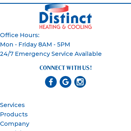
Office Hours:
Mon - Friday 8AM - 5PM
24/7 Emergency Service Available
CONNECT WITH US!
Services
Products
Company