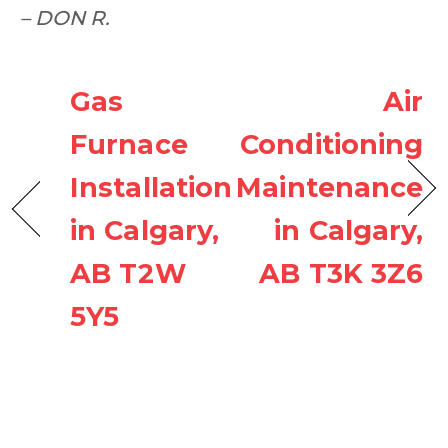
– DON R.
Gas
Air
Furnace
Conditioning
Installation
Maintenance
in Calgary,
in Calgary,
AB T2W
AB T3K 3Z6
5Y5