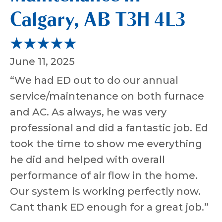
Calgary, AB T3H 4L3
June 11, 2025
“We had ED out to do our annual
service/maintenance on both furnace
and AC. As always, he was very
professional and did a fantastic job. Ed
took the time to show me everything
he did and helped with overall
performance of air flow in the home.
Our system is working perfectly now.
Cant thank ED enough for a great job.”