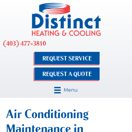
(403) 477-3810
REQUEST SERVICE
REQUEST A QUOTE
Menu
Air Conditioning
Maintenance in